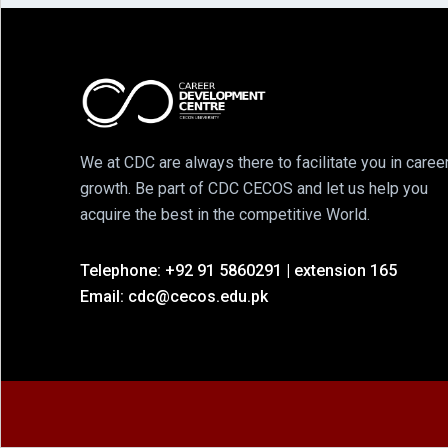
We at CDC are always there to facilitate you in caree
growth. Be part of CDC CECOS and let us help you
acquire the best in the competitive World.
Telephone: +92 91 5860291 | extension 165
Email: cdc@cecos.edu.pk