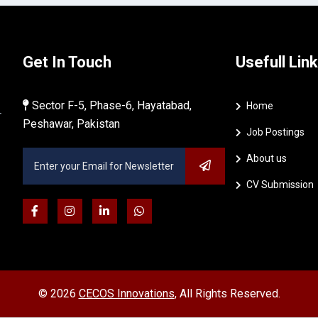
Get In Touch
Usefull Link
Sector F-5, Phase-6, Hayatabad,
Home
r
Peshawar, Pakistan
Job Postings
About us
CV Submission
©
2026
CECOS Innovations
, All Rights Reserved.