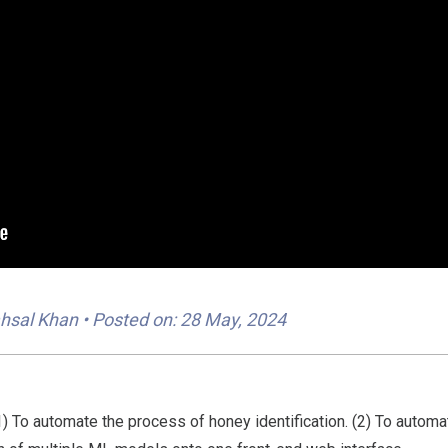
hsal Khan
• Posted on: 28 May, 2024
(1) To automate the process of honey identification. (2) To autom