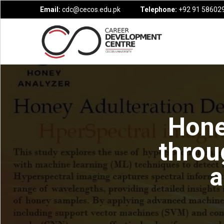
Email:
cdc@cecos.edu.pk
Telephone:
+92 91 586029
Hone
throu
a