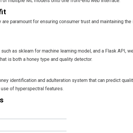
ion of multiple ML models onto one front-end web interface.
it
y are paramount for ensuring consumer trust and maintaining the i
 such as sklearn for machine learning model, and a Flask API, we
at is both a honey type and quality detector.
ney identification and adulteration system that can predict quali
 use of hyperspectral features.
s