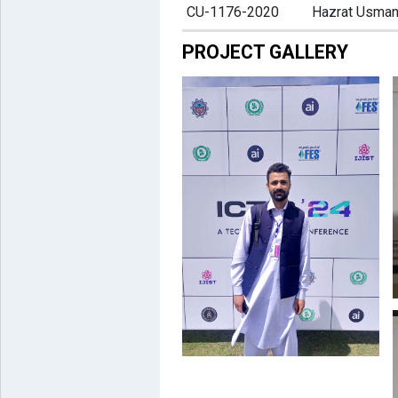
CU-1176-2020
Hazrat Usma
PROJECT GALLERY