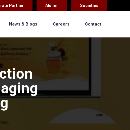
rate Partner
Alumni
Societies
News & Blogs
Careers
Contact
ction
maging
ng