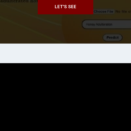
LET'S SEE