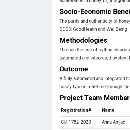
adulteration in honey. (3) Integrat
Socio-Economic Benef
The purity and authenticity of hone
SDG3: GoodHealth and WellBeing
Methodologies
Through the use of python libraries
automated and integrated system th
Outcome
A fully automated and integrated ho
honey type in real-time through the
Project Team Member
Registration#
Name
CU-1782-2020
Anna Amjad