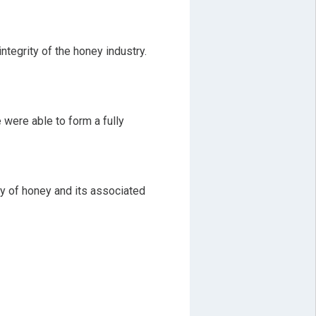
ntegrity of the honey industry.
 were able to form a fully
ty of honey and its associated