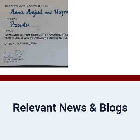
Relevant News & Blogs