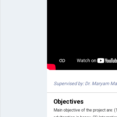
Supervised by: Dr. Maryam Ma
Objectives
Main objective of the project are: 