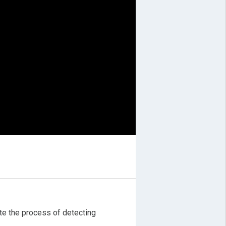
ate the process of detecting