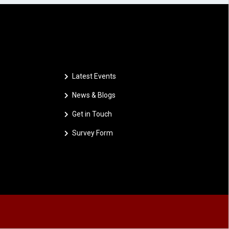
Latest Events
News & Blogs
Get in Touch
Survey Form