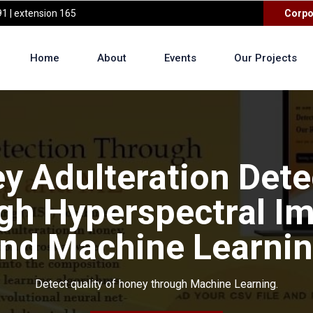
1 | extension 165
Corpo
Home
About
Events
Our Projects
y Adulteration Dete
gh Hyperspectral I
nd Machine Learni
Detect quality of honey through Machine Learning.