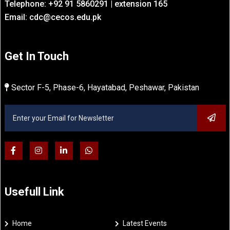
Telephone: +92 91 5860291 | extension 165
Email: cdc@cecos.edu.pk
Get In Touch
Sector F-5, Phase-6, Hayatabad, Peshawar, Pakistan
Usefull Link
Home
Latest Events