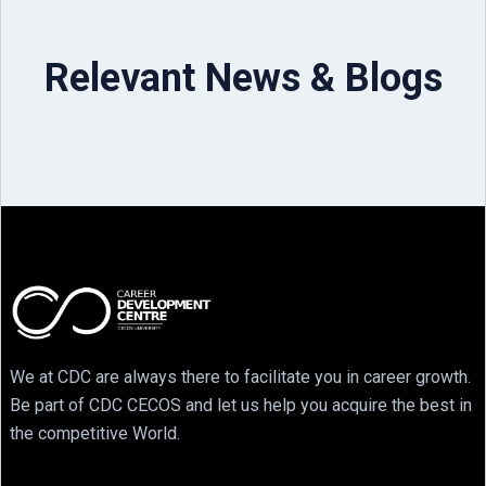
Relevant News & Blogs
We at CDC are always there to facilitate you in career growth.
Be part of CDC CECOS and let us help you acquire the best in
the competitive World.