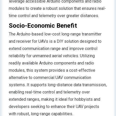
leverage accessible Arduino components and radio
modules to create a robust solution that ensures real-
time control and telemetry over greater distances.
Socio-Economic Benefit
The Arduino-based low-cost long-range transmitter
and receiver for UAVs is a DIY solution designed to
extend communication range and improve control
reliability for unmanned aerial vehicles. Utilizing
readily available Arduino components and radio
modules, this system provides a cost-effective
alternative to commercial UAV communication
systems. It supports long-distance data transmission,
enabling real-time control and telemetry over
extended ranges, making it ideal for hobbyists and
developers seeking to enhance their UAV projects
with robust, long-range capabilities.