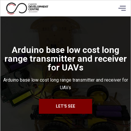
Arduino base low cost long
range transmitter and receiver
for UAVs
Arduino base low cost long range transmitter and receiver for
UAVs
LET'S SEE