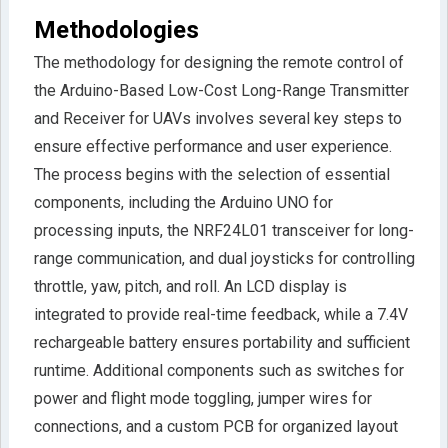
Methodologies
The methodology for designing the remote control of
the Arduino-Based Low-Cost Long-Range Transmitter
and Receiver for UAVs involves several key steps to
ensure effective performance and user experience.
The process begins with the selection of essential
components, including the Arduino UNO for
processing inputs, the NRF24L01 transceiver for long-
range communication, and dual joysticks for controlling
throttle, yaw, pitch, and roll. An LCD display is
integrated to provide real-time feedback, while a 7.4V
rechargeable battery ensures portability and sufficient
runtime. Additional components such as switches for
power and flight mode toggling, jumper wires for
connections, and a custom PCB for organized layout