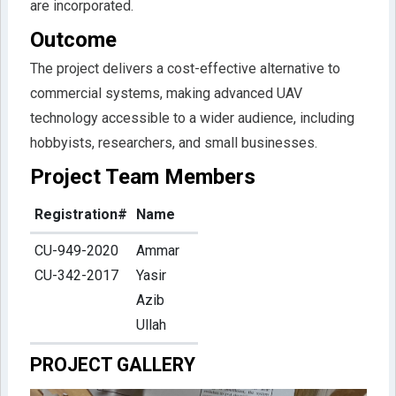
are incorporated.
Outcome
The project delivers a cost-effective alternative to
commercial systems, making advanced UAV
technology accessible to a wider audience, including
hobbyists, researchers, and small businesses.
Project Team Members
Registration#
Name
CU-949-2020
Ammar
CU-342-2017
Yasir
Azib
Ullah
PROJECT GALLERY