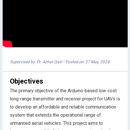
Supervised by: Dr. Azhar Qazi
• Posted on: 27 May, 2024
Objectives
The primary objective of the Arduino-based low-cost
long-range transmitter and receiver project for UAVs is
to develop an affordable and reliable communication
system that extends the operational range of
unmanned aerial vehicles. This project aims to