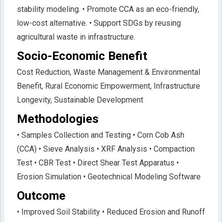
stability modeling. • Promote CCA as an eco-friendly,
low-cost alternative. • Support SDGs by reusing
agricultural waste in infrastructure.
Socio-Economic Benefit
Cost Reduction, Waste Management & Environmental
Benefit, Rural Economic Empowerment, Infrastructure
Longevity, Sustainable Development
Methodologies
• Samples Collection and Testing • Corn Cob Ash
(CCA) • Sieve Analysis • XRF Analysis • Compaction
Test • CBR Test • Direct Shear Test Apparatus •
Erosion Simulation • Geotechnical Modeling Software
Outcome
• Improved Soil Stability • Reduced Erosion and Runoff