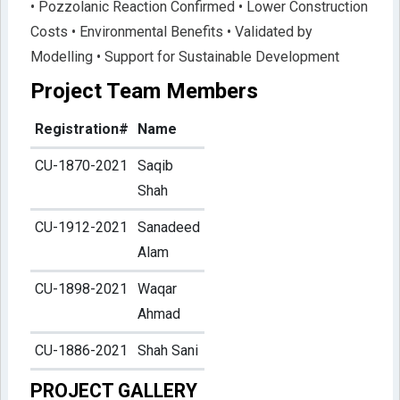
• Pozzolanic Reaction Confirmed • Lower Construction
Costs • Environmental Benefits • Validated by
Modelling • Support for Sustainable Development
Project Team Members
Registration#
Name
CU-1870-2021
Saqib
Shah
CU-1912-2021
Sanadeed
Alam
CU-1898-2021
Waqar
Ahmad
CU-1886-2021
Shah Sani
PROJECT GALLERY