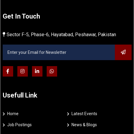
Get In Touch
Sector F-5, Phase-6, Hayatabad, Peshawar, Pakistan
Usefull Link
Home
Latest Events
Job Postings
News & Blogs