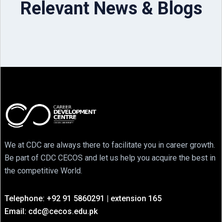
Relevant News & Blogs
We at CDC are always there to facilitate you in career growth.
Be part of CDC CECOS and let us help you acquire the best in
the competitive World.
Telephone: +92 91 5860291 | extension 165
Email: cdc@cecos.edu.pk