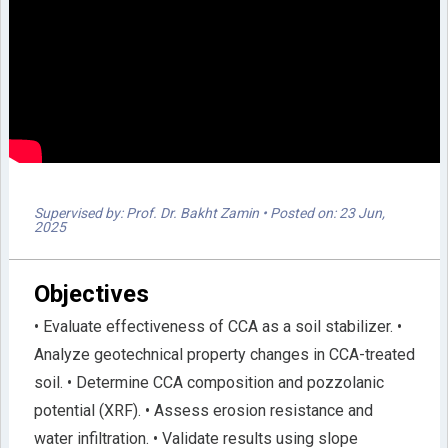
Supervised by: Prof. Dr. Bakht Zamin
• Posted on: 23 Jun,
2025
Objectives
• Evaluate effectiveness of CCA as a soil stabilizer. •
Analyze geotechnical property changes in CCA-treated
soil. • Determine CCA composition and pozzolanic
potential (XRF). • Assess erosion resistance and
water infiltration. • Validate results using slope