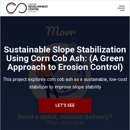
Sustainable Slope Stabilization
Using Corn Cob Ash: (A Green
Approach to Erosion Control)
This project explores corn cob ash as a sustainable, low-cost
stabilizer to improve slope stability
LET'S SEE