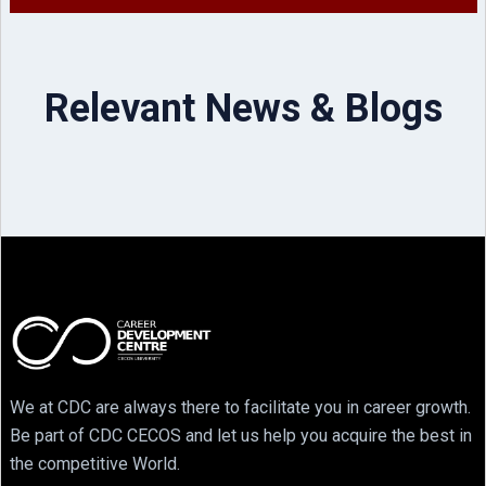
Relevant News & Blogs
We at CDC are always there to facilitate you in career growth.
Be part of CDC CECOS and let us help you acquire the best in
the competitive World.