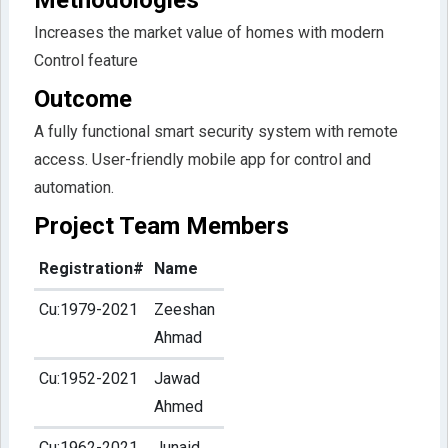
Increases the market value of homes with modern
Control feature
Outcome
A fully functional smart security system with remote
access. User-friendly mobile app for control and
automation.
Project Team Members
Registration#
Name
Cu:1979-2021
Zeeshan
Ahmad
Cu:1952-2021
Jawad
Ahmed
Cu:1962-2021
Junaid