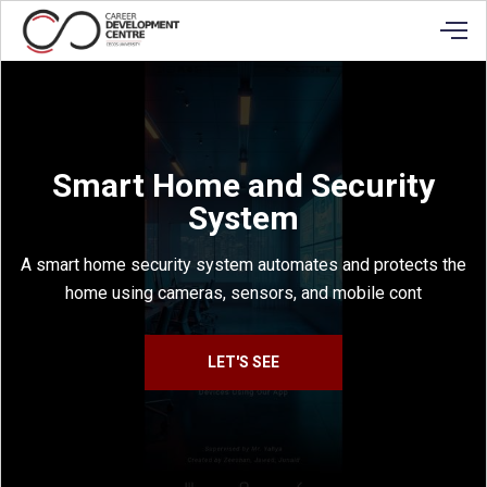
Smart Home and Security
System
A smart home security system automates and protects the
home using cameras, sensors, and mobile cont
LET'S SEE