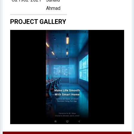
Ahmad
PROJECT GALLERY