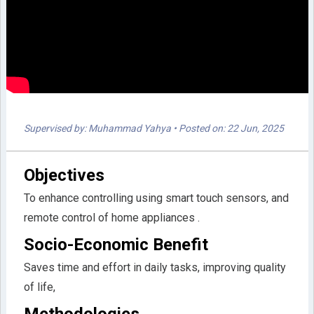
Supervised by: Muhammad Yahya
• Posted on: 22 Jun, 2025
Objectives
To enhance controlling using smart touch sensors, and
remote control of home appliances .
Socio-Economic Benefit
Saves time and effort in daily tasks, improving quality
of life,
Methodologies