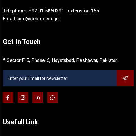
Telephone: +92 91 5860291 | extension 165
Email: cdc@cecos.edu.pk
Get In Touch
Sector F-5, Phase-6, Hayatabad, Peshawar, Pakistan
Usefull Link