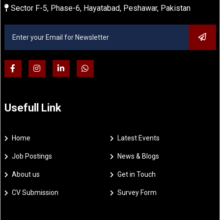
Sector F-5, Phase-6, Hayatabad, Peshawar, Pakistan
Usefull Link
Home
Latest Events
Job Postings
News & Blogs
About us
Get in Touch
CV Submission
Survey Form