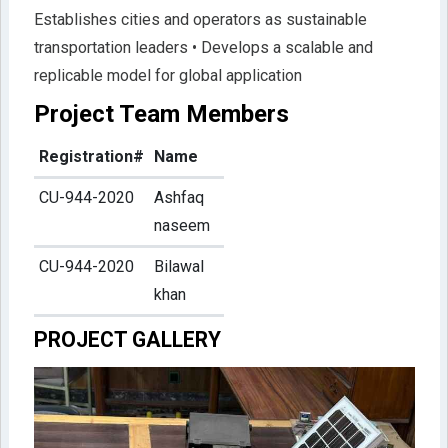
Establishes cities and operators as sustainable
transportation leaders • Develops a scalable and
replicable model for global application
Project Team Members
Registration#
Name
CU-944-2020
Ashfaq
naseem
CU-944-2020
Bilawal
khan
PROJECT GALLERY