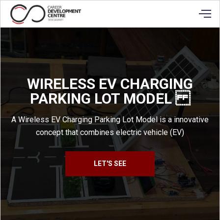
WIRELESS EV CHARGING
PARKING LOT MODEL
A Wireless EV Charging Parking Lot Model is a innovative
concept that combines electric vehicle (EV)
LET'S SEE