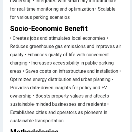
ownership • Integrates with smart city infrastructure
for real-time monitoring and optimization • Scalable
for various parking scenarios
Socio-Economic Benefit
• Creates jobs and stimulates local economies •
Reduces greenhouse gas emissions and improves air
quality • Enhances quality of life with convenient
charging • Increases accessibility in public parking
areas • Saves costs on infrastructure and installation •
Optimizes energy distribution and urban planning •
Provides data-driven insights for policy and EV
ownership • Boosts property values and attracts
sustainable-minded businesses and residents •
Establishes cities and operators as pioneers in
sustainable transportation
Methodologies