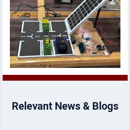
Relevant News & Blogs