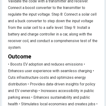
Validate the code with a transmitter and receiver.
Connect a boost converter to the transmitter to
regulate the input voltage. Step 8: Connect a solar cell
and a buck converter to step down the input voltage
from the solar cell to a safe level. Step 9: Install a
battery and charge controller in a car, along with the
receiver coil, and conduct a comprehensive test of the
system.
Outcome
• Boosts EV adoption and reduces emissions •
Enhances user experience with seamless charging •
Cuts infrastructure costs and optimizes energy
distribution • Provides data-driven insights for policy
and EV ownership • Increases accessibility in public
parking areas • Enhances sustainability and public
health • Stimulates local economies and creates jobs •