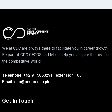
We at CDC are always there to facilitate you in career growth.
Be part of CDC CECOS and let us help you acquire the best in
the competitive World.
Telephone: +92 91 5860291 | extension 165
Email: cdc@cecos.edu.pk
Get In Touch