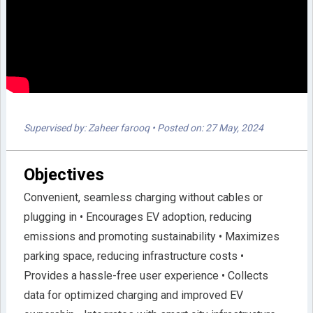
Supervised by: Zaheer farooq
• Posted on: 27 May, 2024
Objectives
Convenient, seamless charging without cables or
plugging in • Encourages EV adoption, reducing
emissions and promoting sustainability • Maximizes
parking space, reducing infrastructure costs •
Provides a hassle-free user experience • Collects
data for optimized charging and improved EV