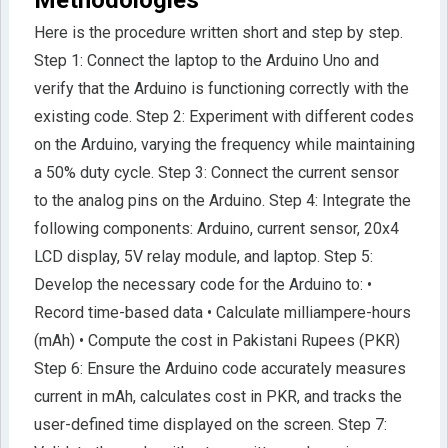
Here is the procedure written short and step by step.
Step 1: Connect the laptop to the Arduino Uno and
verify that the Arduino is functioning correctly with the
existing code. Step 2: Experiment with different codes
on the Arduino, varying the frequency while maintaining
a 50% duty cycle. Step 3: Connect the current sensor
to the analog pins on the Arduino. Step 4: Integrate the
following components: Arduino, current sensor, 20x4
LCD display, 5V relay module, and laptop. Step 5:
Develop the necessary code for the Arduino to: •
Record time-based data • Calculate milliampere-hours
(mAh) • Compute the cost in Pakistani Rupees (PKR)
Step 6: Ensure the Arduino code accurately measures
current in mAh, calculates cost in PKR, and tracks the
user-defined time displayed on the screen. Step 7: